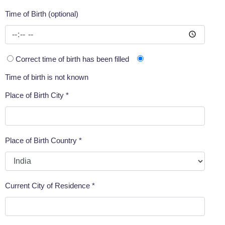
Time of Birth (optional)
Correct time of birth has been filled
Time of birth is not known
Place of Birth City *
Place of Birth Country *
Current City of Residence *