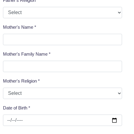
Father's Religion *
Mother's Name *
Mother's Family Name *
Mother's Religion *
Date of Birth *