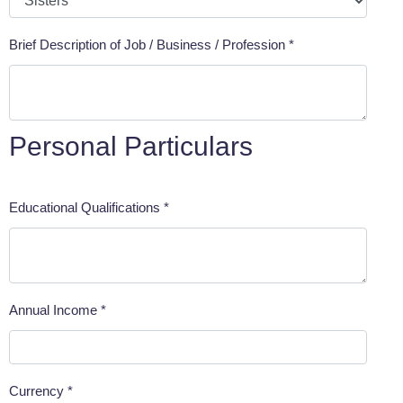
Brief Description of Job / Business / Profession *
Personal Particulars
Educational Qualifications *
Annual Income *
Currency *