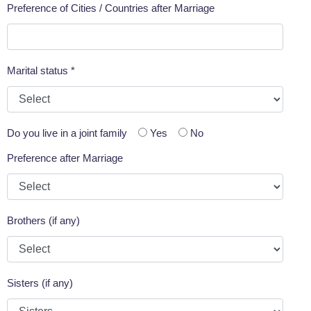
Preference of Cities / Countries after Marriage
Marital status *
Do you live in a joint family
Yes
No
Preference after Marriage
Brothers (if any)
Sisters (if any)