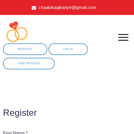
chaalokaajkariye@gmail.com
REGISTER
LOG IN
VIEW PROFILES
Register
First Name *