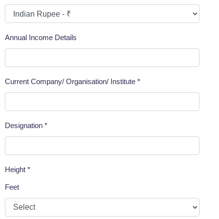
Annual Income Details
Current Company/ Organisation/ Institute *
Designation *
Height *
Feet