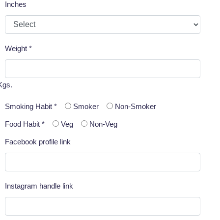
Inches
Weight *
Kgs.
Smoking Habit *
Smoker
Non-Smoker
Food Habit *
Veg
Non-Veg
Facebook profile link
Instagram handle link