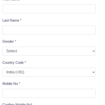
Last Name *
Gender *
Country Code *
Mobile No *
Confirm Mobile No*