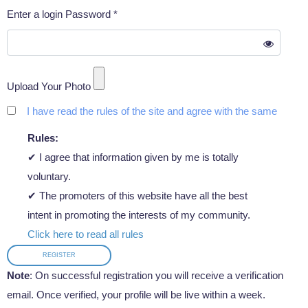
Enter a login Password *
Upload Your Photo
I have read the rules of the site and agree with the same
Rules:
✔ I agree that information given by me is totally
voluntary.
✔ The promoters of this website have all the best
intent in promoting the interests of my community.
Click here to read all rules
REGISTER
Note
: On successful registration you will receive a verification
email. Once verified, your profile will be live within a week.