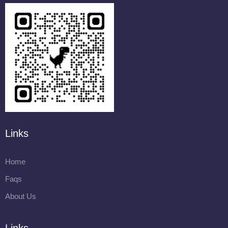
Links
Home
Faqs
About Us