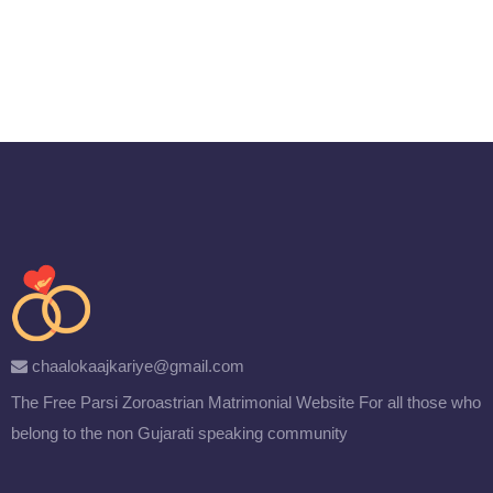
chaalokaajkariye@gmail.com
The Free Parsi Zoroastrian Matrimonial Website
For all those who
belong to the non Gujarati speaking community