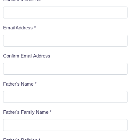
Email Address *
Confirm Email Address
Father's Name *
Father's Family Name *